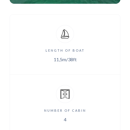
LENGTH OF BOAT
11,5m/38ft
NUMBER OF CABIN
4