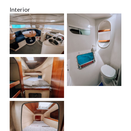
Interior