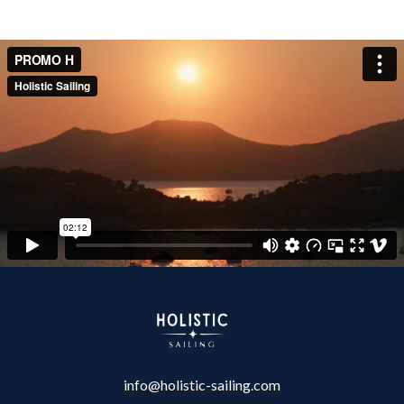
info@holistic-sailing.com