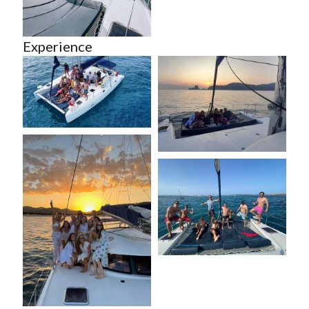
Experience