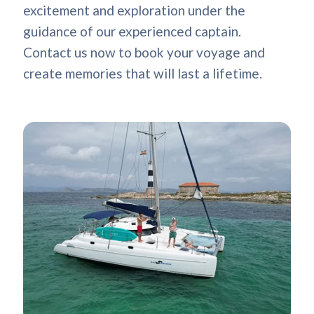
excitement and exploration under the
guidance of our experienced captain.
Contact us now to book your voyage and
create memories that will last a lifetime.