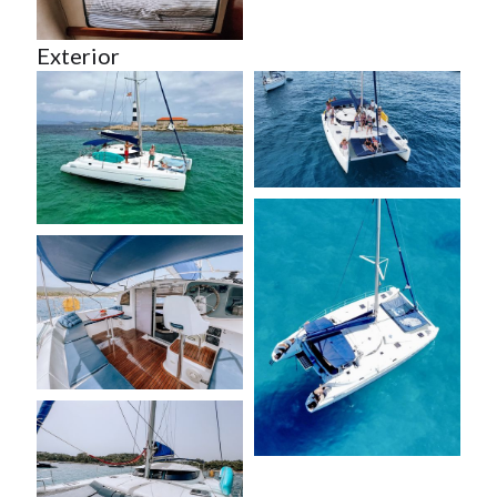
Exterior