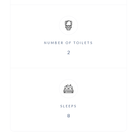
NUMBER OF TOILETS
2
SLEEPS
8