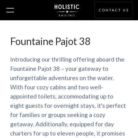
CONTACT US
Fountaine Pajot 38
Introducing our thrilling offering aboard the
Fountaine Pajot 38 – your gateway to
unforgettable adventures on the water.
With four cozy cabins and two well-
appointed toilets, accommodating up to
eight guests for overnight stays, it's perfect
for families or groups seeking a cozy
getaway. Additionally, equipped for day
charters for up to eleven people, it promises