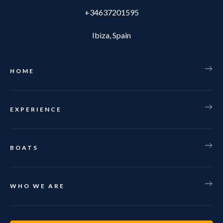
+34637201595
Ibiza, Spain
HOME
EXPERIENCE
BOATS
WHO WE ARE